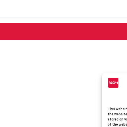
This websit
the website
stored on y
of the webs