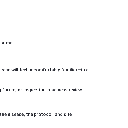
n arms.
case will feel uncomfortably familiar—in a
 forum, or inspection-readiness review.
the disease, the protocol, and site