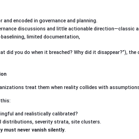
or and encoded in governance and planning.
ernance discussions and little actionable direction—classic al
-baselining, limited documentation,
at did you do when it breached? Why did it disappear?”), the
ion
rganizations treat them when reality collides with assumptions
this:
ingful and realistically calibrated?
l distributions, severity strata, site clusters.
y must never vanish silently
.