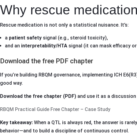
Why rescue medication 
Rescue medication is not only a statistical nuisance. It’s:
a
patient safety
signal (e.g., steroid toxicity),
and an
interpretability/HTA
signal (it can mask efficacy or
Download the free PDF chapter
If you’re building RBQM governance, implementing ICH E6(R3)-
good way.
Download the free chapter (PDF)
and use it as a discussion
RBQM Practical Guide Free Chapter – Case Study
Key takeaway:
When a QTL is always red, the answer is rarely 
behavior—and to build a discipline of continuous control.