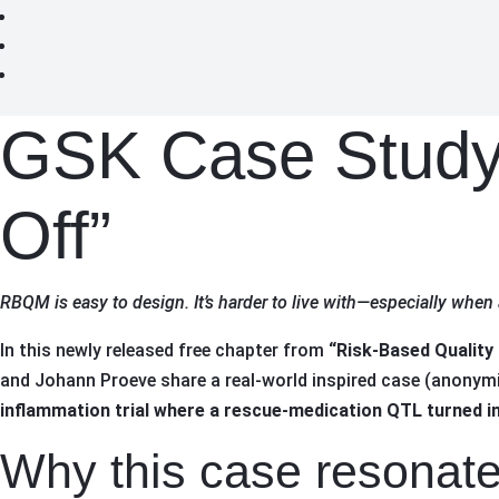
GSK Case Study
Off”
RBQM is easy to design. It’s harder to live with—especially when 
In this newly released free chapter from
“Risk-Based Quality
and Johann Proeve share a real-world inspired case (anonymiz
inflammation trial where a rescue-medication QTL turned int
Why this case resonat