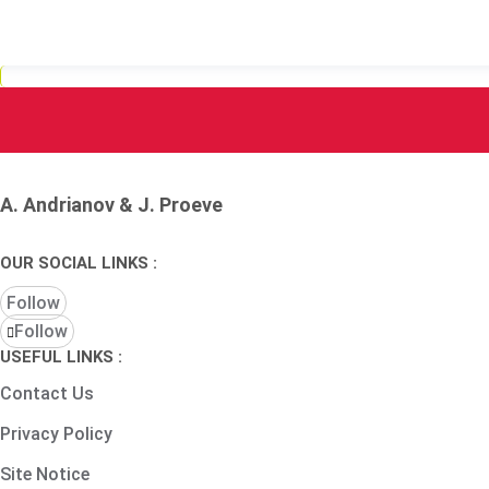
A. Andrianov & J. Proeve
OUR SOCIAL LINKS :
Follow
Follow
USEFUL LINKS :
Contact Us
Privacy Policy
Site Notice