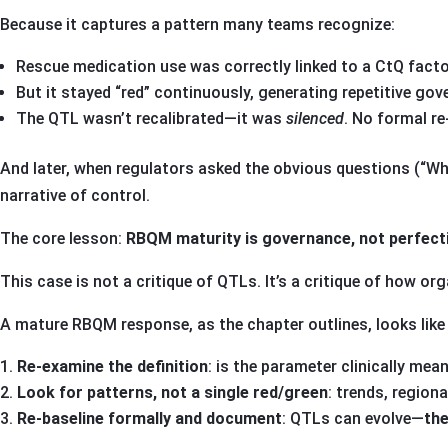
Because it captures a pattern many teams recognize:
Rescue medication use was correctly linked to a CtQ fact
But it stayed “red” continuously, generating repetitive gov
The QTL wasn’t recalibrated—it was
silenced
. No formal re
And later, when regulators asked the obvious questions (“Wh
narrative of control.
The core lesson:
RBQM maturity is governance, not perfect
This case is not a critique of QTLs. It’s a critique of how o
A mature RBQM response, as the chapter outlines, looks like 
Re-examine the definition
: is the parameter clinically mean
Look for patterns, not a single red/green
: trends, regiona
Re-baseline formally and document
: QTLs can evolve—
the