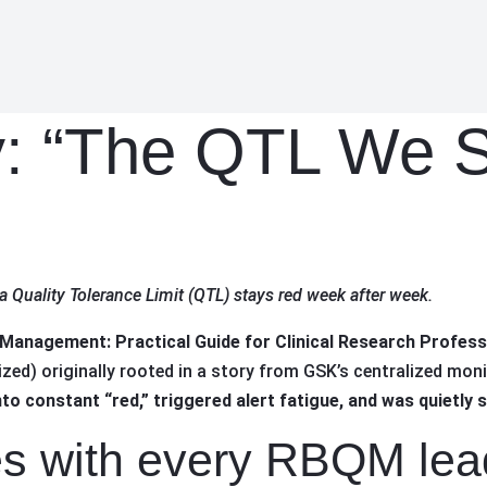
: “The QTL We S
a Quality Tolerance Limit (QTL) stays red week after week.
 Management: Practical Guide for Clinical Research Professi
ed) originally rooted in a story from GSK’s centralized moni
o constant “red,” triggered alert fatigue, and was quietly 
es with every RBQM lea