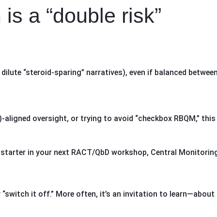
is a “double risk”
 dilute “steroid-sparing” narratives), even if balanced betwee
aligned oversight, or trying to avoid “checkbox RBQM,” this 
 starter in your next RACT/QbD workshop, Central Monitoring
“switch it off.” More often, it’s an invitation to learn—about 