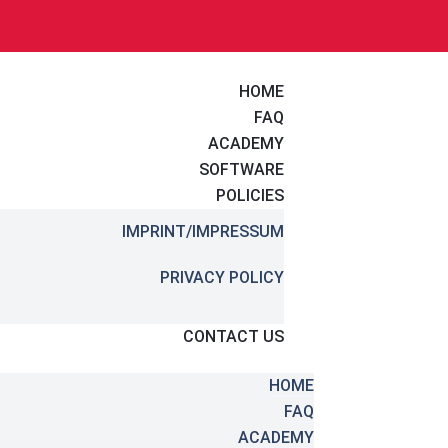
HOME
FAQ
ACADEMY
SOFTWARE
POLICIES
IMPRINT/IMPRESSUM
PRIVACY POLICY
CONTACT US
HOME
FAQ
ACADEMY