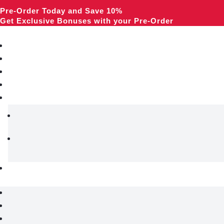
Pre-Order Today and Save 10%
Get Exclusive Bonuses with your Pre-Order