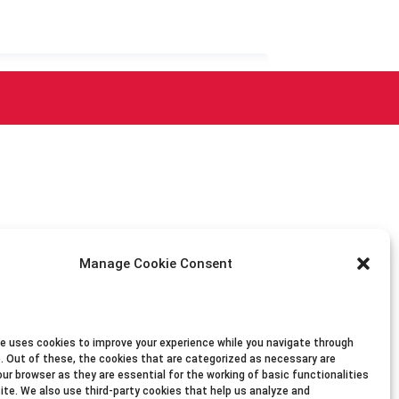
Manage Cookie Consent
e uses cookies to improve your experience while you navigate through
. Out of these, the cookies that are categorized as necessary are
our browser as they are essential for the working of basic functionalities
ite. We also use third-party cookies that help us analyze and