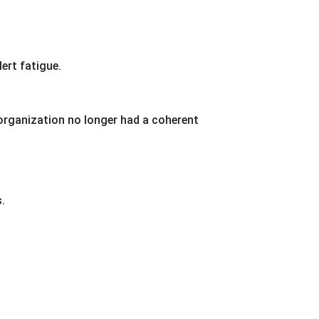
ert fatigue.
 organization no longer had a coherent
.