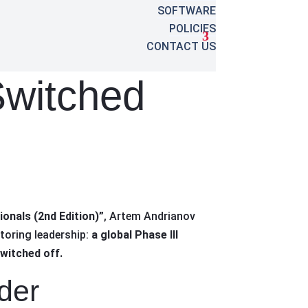
SOFTWARE
POLICIES
CONTACT US
witched
onals (2nd Edition)”
, Artem Andrianov
toring leadership:
a global Phase III
switched off.
der